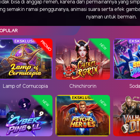
idak bisa di anggap remeh, karena dari permainannya yang sim
ng semakin ramai penggunanya, animasi suara serta efek gamba
nyaman untuk bermain.
OPULAR
PROMO
NEW
Lamp of Cornucopia
Chinchirorin
Sod
NEW
NEW