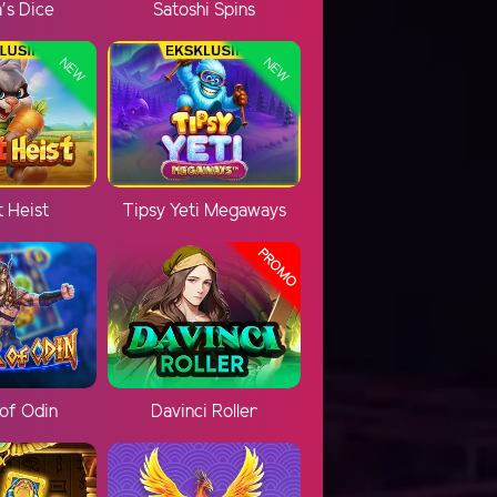
a's Dice
Satoshi Spins
NEW
NEW
t Heist
Tipsy Yeti Megaways
PROMO
of Odin
Davinci Roller