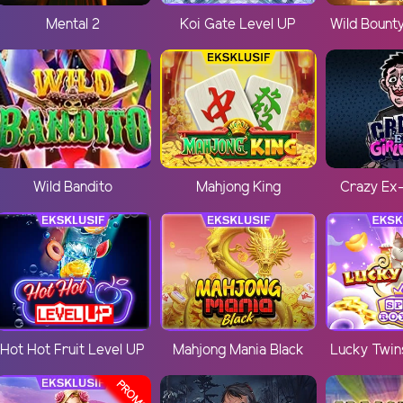
Mental 2
Koi Gate Level UP
Wild Boun
Wild Bandito
Mahjong King
Crazy Ex-
Hot Hot Fruit Level UP
Mahjong Mania Black
Lucky Twin
PROMO