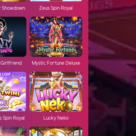
ty Showdown
Zeus Spin Royal
Girlfriend
Mystic Fortune Deluxe
s Spin Royal
Lucky Neko