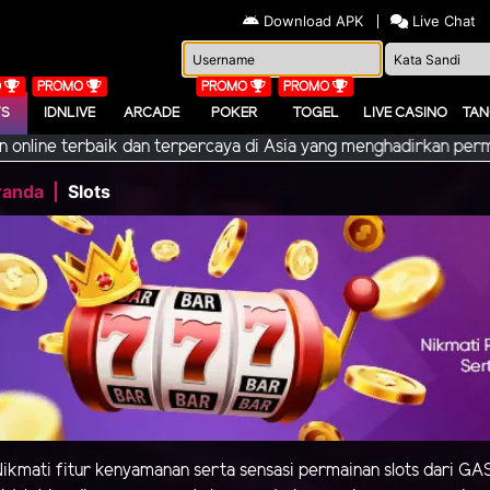
Download APK
Live Chat
O
PROMO
PROMO
PROMO
TS
IDNLIVE
ARCADE
POKER
TOGEL
LIVE CASINO
TA
ng menghadirkan permainan terlengkap yaitu sportbook, live casi
randa
Slots
ikmati fitur kenyamanan serta sensasi permainan slots dari G