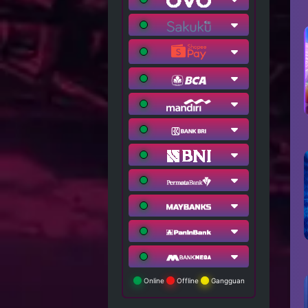
Online
Offline
Gangguan