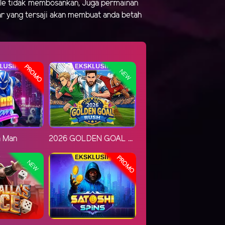
ple tidak membosankan, Juga permainan
r yang tersaji akan membuat anda betah
PROMO
NEW
a Man
2026 GOLDEN GOAL RUSH
PROMO
NEW