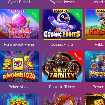
Cyber Pinball
Psycho Heroes
Valhall
NEW
NEW
Pure Sweet Mania
Cosmic Fruits
Rabbi
PROMO
Poker Mania
Roulette Trinity
Power 