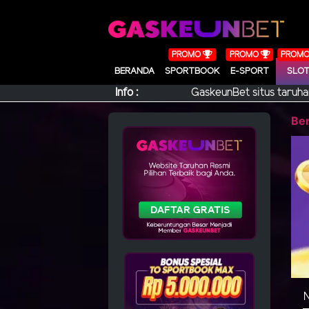
PROMO
PROMO
PROM
BERANDA
SPORTBOOK
E-SPORT
SLO
askeunBet situs taruhan online terbaik dan terpercaya di Asia ya
Info :
Be
N