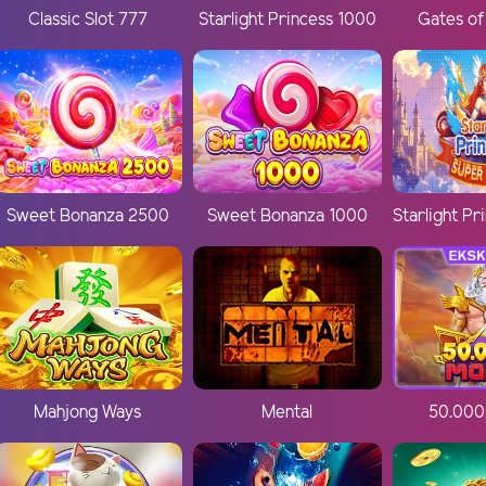
Classic Slot 777
Starlight Princess 1000
Gates o
Sweet Bonanza 2500
Sweet Bonanza 1000
Mahjong Ways
Mental
50.000