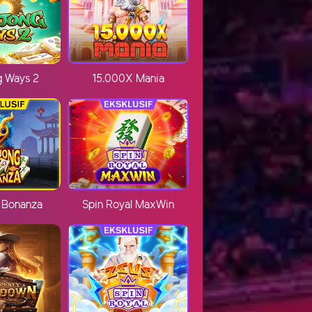
g Ways 2
15.000X Mania
 Bonanza
Spin Royal MaxWin