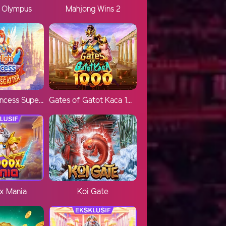
f Olympus
Mahjong Wins 2
Starlight Princess Super Scatter
Gates of Gatot Kaca 1000
x Mania
Koi Gate