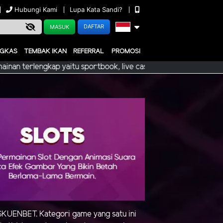
Hubungi Kami
Lupa Kata Sandi?
DAFTAR
NGKAS
TEMBAK IKAN
REFERRAL
PROMOSI
no, idnlive, slots, togel, tembak ikan, poker,esport hingga tang
ASKUENBET. Kategori game yang satu ini