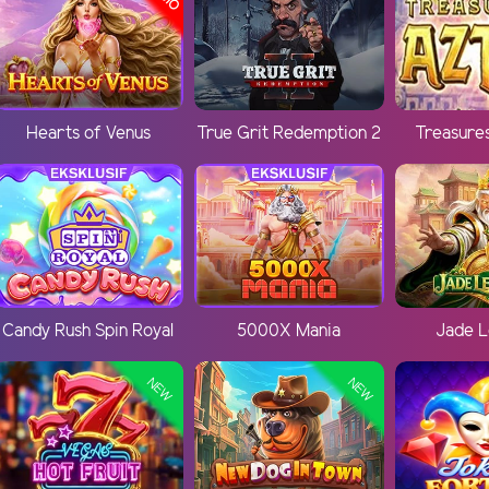
Hearts of Venus
True Grit Redemption 2
Treasure
Candy Rush Spin Royal
5000X Mania
Jade 
NEW
NEW