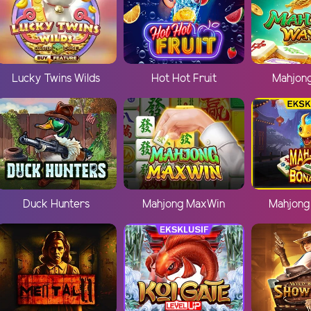
Lucky Twins Wilds
Hot Hot Fruit
Mahjon
Duck Hunters
Mahjong MaxWin
Mahjong