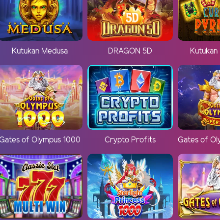
Kutukan Medusa
DRAGON 5D
Kutukan
Gates of Olympus 1000
Crypto Profits