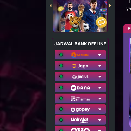
T
ya
P
JADWAL BANK OFFLINE