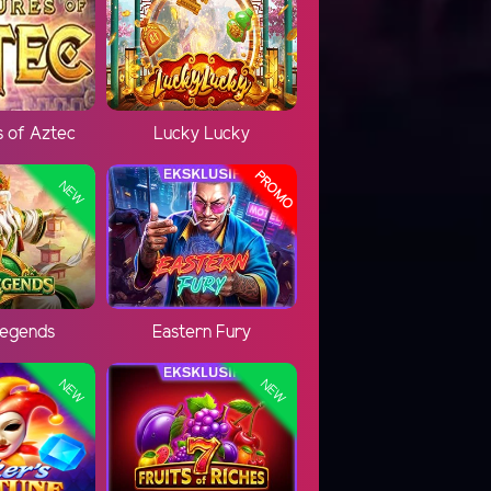
s of Aztec
Lucky Lucky
PROMO
NEW
Legends
Eastern Fury
NEW
NEW