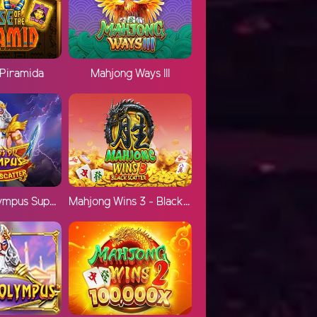
 Piramida
Mahjong Ways III
Gates of Olympus Super Scatter
Mahjong Wins 3 - Black Scatter